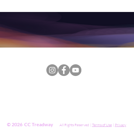
, this Website, including public and private content, coaching, t
ended to be a substitute for professional advice, diagnosis, treat
rvices. Always seek the advice of your physician or other qualifie
lth symptom or medical condition. Never disregard professional ps
in seeking it because of something you have read on the Websit
© 2026 CC Treadway
All Rights Reserved |
Terms of Use
|
Privacy