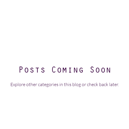
Posts Coming Soon
Explore other categories in this blog or check back later.