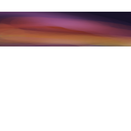
Per our complete Terms linked above
associated and offered are not int
counseling, or any mental health se
may have regarding any mental hea