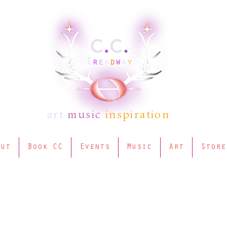
art
music
inspiration
out
Book CC
Events
Music
Art
Store