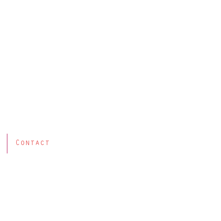
Contact