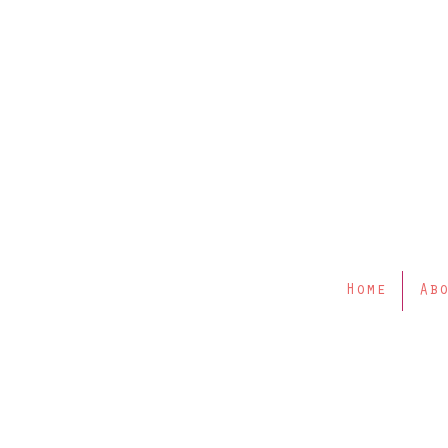
Home
Ab