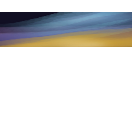
raining, mentoring products and services
ment, medical treatment, psychotherapy,
d health provider with any questions you
ychological or medical advice or delay
e.