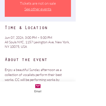
Tickets are not on sale
See other events
Time & Location
Jun 07, 2026, 3:00 PM – 5:00 PM
All Souls NYC, 1157 Lexington Ave, New York,
NY 10075, USA
About the event
Enjoy a beautiful Sunday afternoon as a 
collection of vocalists perform their best 
works. CC will be performing works by 
Hildegard and Handel. All Soul's is a gorgeous 
and acoustically wondrous space. Event is 
Email
free, no ticket needed.