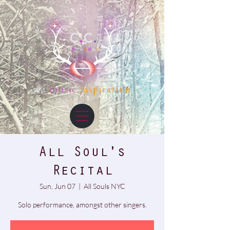
art
music
inspiration
All Soul's
Recital
Sun, Jun 07
  |  
All Souls NYC
Solo performance, amongst other singers.