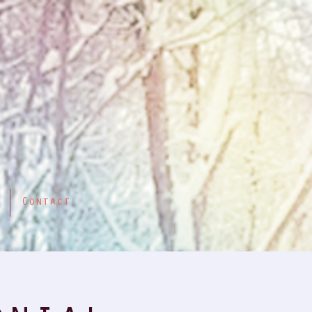
Contact