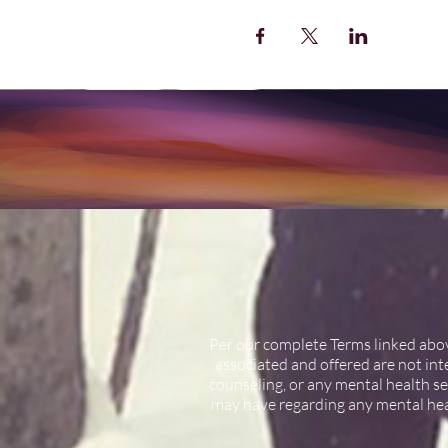
Per our complete Terms linked above
associated and offered are not int
counseling, or any mental health se
may have regarding any mental hea