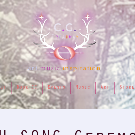
art
music
inspiration
out
Book CC
Events
Music
Art
Store