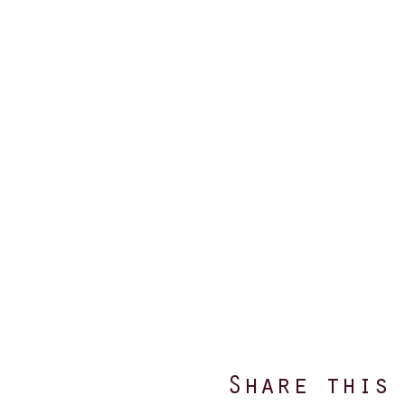
Share this