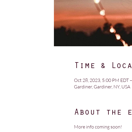
Time & Loc
Oct 28, 2023, 5:00 PM EDT –
Gardiner, Gardiner, NY, USA
About the 
More info coming soon!