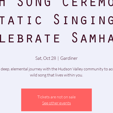
H SONG Cerem
tatic Singin
lebrate Samh
Sat, Oct 28
  |  
Gardiner
 deep, elemental journey with the Hudson Valley community to ac
wild song that lives within you.
Tickets are not on sale
See other events