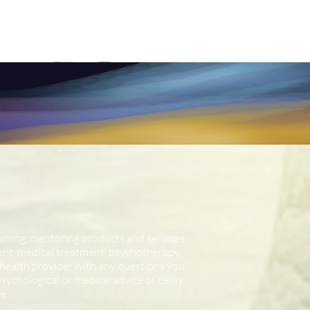
raining, mentoring products and services
ment, medical treatment, psychotherapy,
d health provider with any questions you
ychological or medical advice or delay
e.