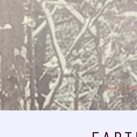
Home
Ab