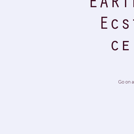
EART
Ecs
ce
Go on a