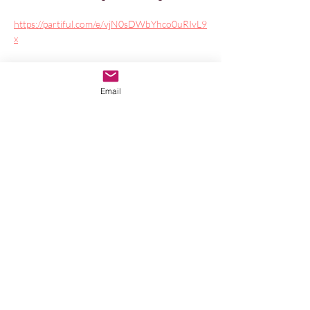
https://partiful.com/e/vjN0sDWbYhco0uRIvL9
x
Join CC Treadway and Veronica Kent (and 
special guests) as we take you on a magical, 
Email
ceremonial Yule journey to celebrate the 
Equinox. CC and Veronica bring sacred music 
of many genres together with sound healing 
to soothe and inspire you, while your soul's 
dream pulses within.
Show More
Share this event