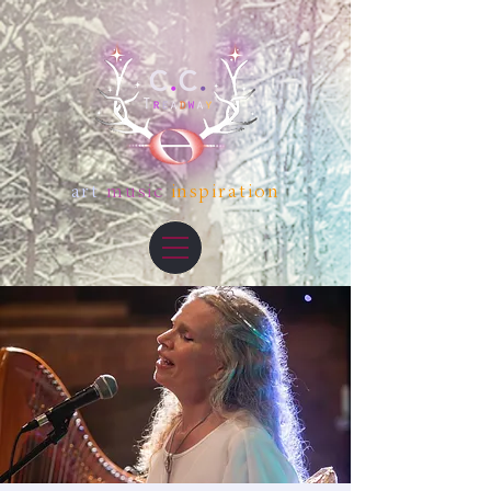
art
music
inspiration