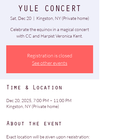
YULE CONCERT
Sat, Dec 20
  |  
Kingston, NY (Private home)
Celebrate the equinox in a magical concert
Registration is closed
See other events
Time & Location
Dec 20, 2025, 7:00 PM – 11:00 PM
Kingston, NY (Private home)
About the event
Exact location will be given upon registration: