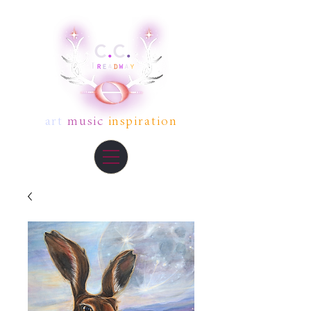
art
music
inspiration