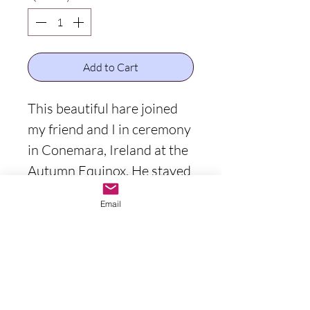
Add to Cart
This beautiful hare joined
my friend and I in ceremony
in Conemara, Ireland at the
Autumn Equinox. He stayed
and watched out for us for
Email
the entirety of our
ceremony. His presence
inspired me to paint him. I
assumed he wanted to be
on the walls of many, as a