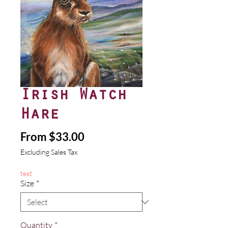
Irish Watch
Hare
Sale
From
$33.00
Price
Excluding Sales Tax
test
Size
*
Quantity
*