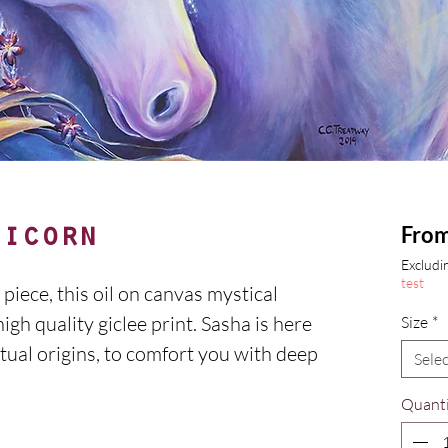
Fro
nicorn
Excludin
test
piece, this oil on canvas mystical
igh quality giclee print. Sasha is here
Size
*
tual origins, to comfort you with deep
Selec
Quanti