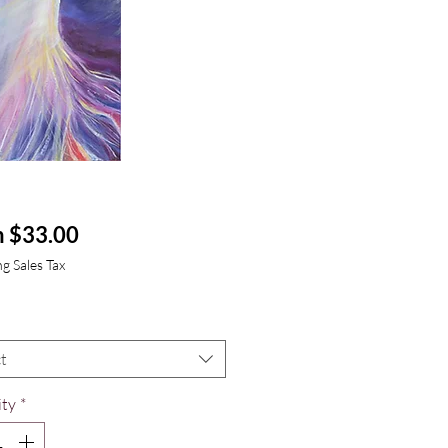
Sale
m
$33.00
Price
g Sales Tax
t
ty
*