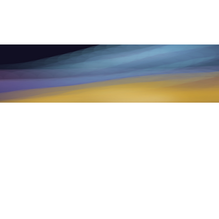
raining, mentoring products and services
ment, medical treatment, psychotherapy,
d health provider with any questions you
ychological or medical advice or delay
e.