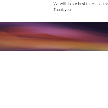
We will do our best to resolve th
Thank you.
Per our complete Terms linked above
associated and offered are not int
counseling, or any mental health se
may have regarding any mental hea