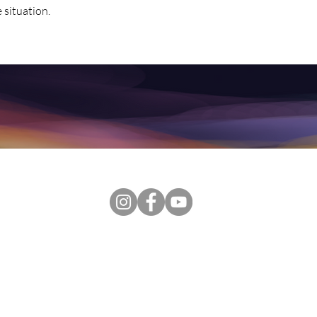
e situation.
, this Website, including public and private content, coaching, t
ended to be a substitute for professional advice, diagnosis, treat
rvices. Always seek the advice of your physician or other qualifie
lth symptom or medical condition. Never disregard professional ps
in seeking it because of something you have read on the Websit