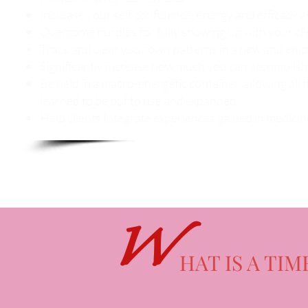
Increase your self confidence, energy and efficacy a
Overcome hurdles for fully showing up with your cli
Track and clear your own patterns in a new and e
Significantly increase how much you can accomplish
Be held in a macro-energetic container, allowing all 
learned to be put to use and expanded.
Help clients Integrate experiences gained in medici
W
HAT IS A TIM