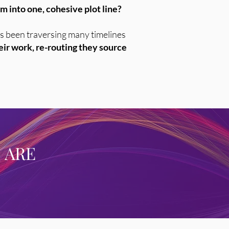
 into one, cohesive plot line?
 has been traversing many timelines
heir work, re-routing they source
 ARE