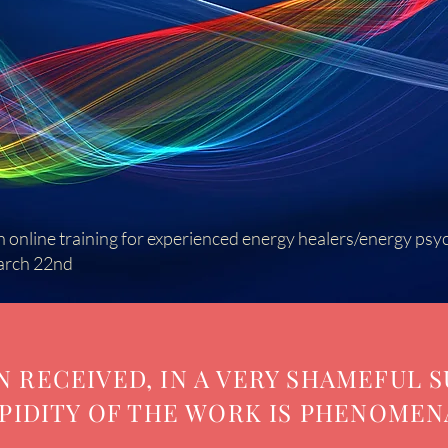
 online training for experienced energy healers/energy psy
arch 22nd
 RECEIVED, IN A VERY SHAMEFUL S
PIDITY OF THE WORK IS PHENOMEN