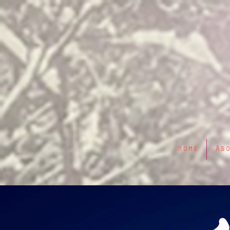
Home
Ab