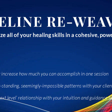
ELINE RE-WEA
ze all of your healing skills in a cohesive, p
ly increase how much you can accomplish in one session
-standing, seemingly-impossible patterns with your clien
ext level’ relationship with your intuition and guidance 