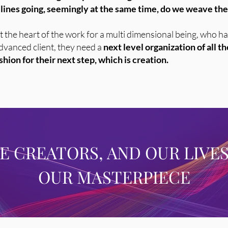
ines going, seemingly at the same time, do we weave them
ly at the heart of the work for a multi dimensional being, who
 advanced client, they need a
next level organization of all t
hion for their next step, which is creation.
RE CREATORS, AND OUR LIVES
OUR MASTERPIECE