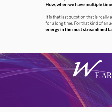
How, when we have multiple timel
It is that last question that is real
for a long time. For that kind of an
energy in the most streamlined fas
W
E A