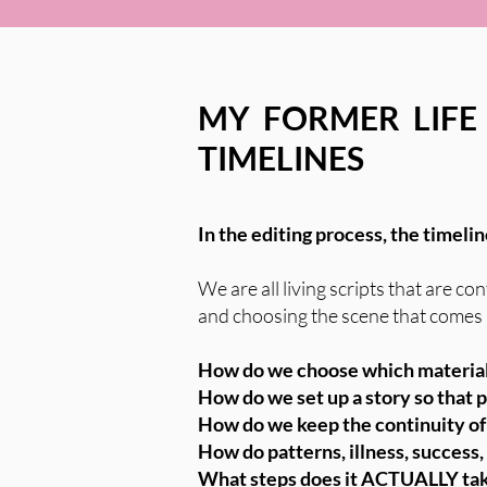
MY FORMER LIFE
TIMELINES
In the editing process, the timeli
We are all living scripts that are 
and choosing the scene that comes ne
How do we choose which material
How do we set up a story so that
How do we keep the continuity of 
How do patterns, illness, success,
What steps does it ACTUALLY take 