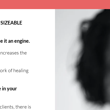
 SIZEABLE
e it an engine.
increases the
ork of healing
 in your
ients, there is