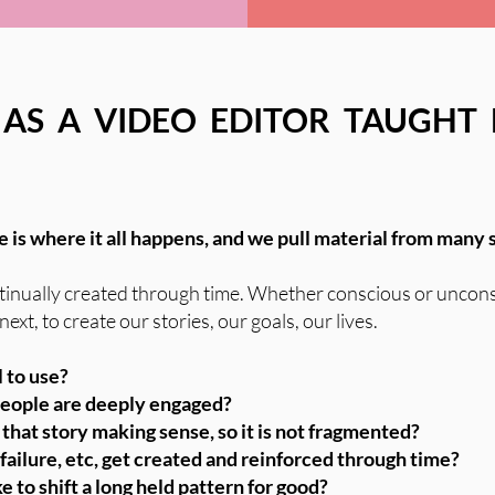
 AS A VIDEO EDITOR TAUGHT
ne is where it all happens, and we pull material from many 
continually created through time. Whether conscious or uncon
xt, to create our stories, our goals, our lives.
 to use?
 people are deeply engaged?
that story making sense, so it is not fragmented?
 failure, etc, get created and reinforced through time?
to shift a long held pattern for good?