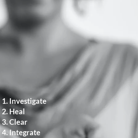
Investigate
Heal
Clear
Integrate