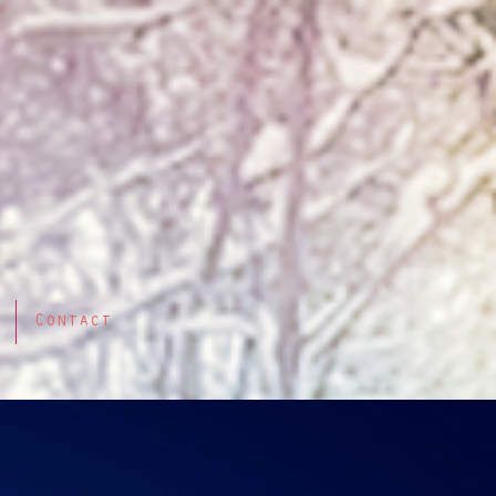
Contact