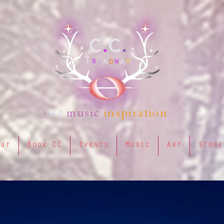
art
music
inspiration
out
Book CC
Events
Music
Art
Store