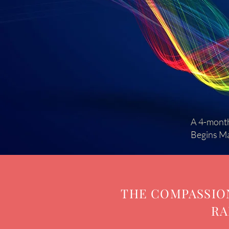
A 4-month
Begins M
THE COMPASSION
RA