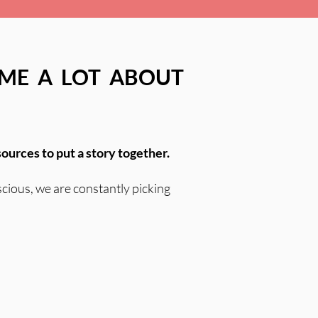
 ME A LOT ABOUT
sources to put a story together.
scious, we are constantly picking