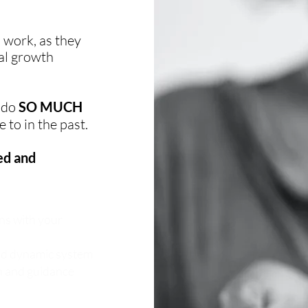
 work, as they
al growth
o do
SO MUCH
 to in the past.
ed and
ns with your
and dynamic system
on and guidance