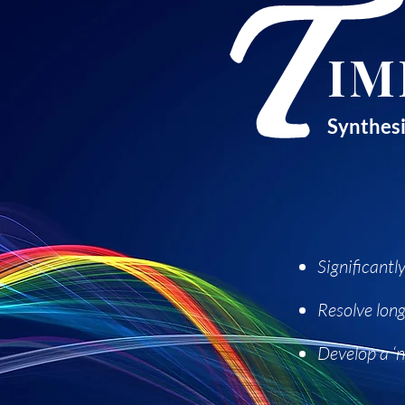
T
IM
Synthesi
Significant
Resolve long
Develop a ‘n