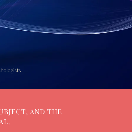
chologists
UBJECT, AND THE
AL.