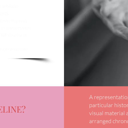
s a healer
ents
mpowering way
 in one session
that you have
ne ceremonies
A representation
particular histor
ELINE?
visual material
arranged chrono