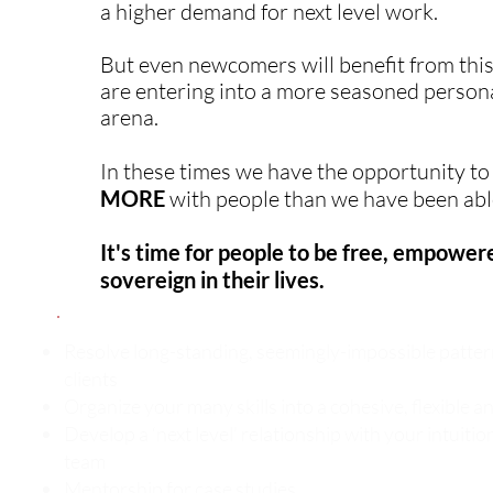
a higher demand for next level work.
But even newcomers will benefit from this
are entering into a more seasoned person
arena.
In these times we have the opportunity t
MORE
with people than we have been able
It's time for people to be free, empower
sovereign in their lives.
Resolve long-standing, seemingly-impossible patter
clients
Organize your many skills into a cohesive, flexible 
Develop a ‘next level’ relationship with your intuiti
team
Mentorship for case studies