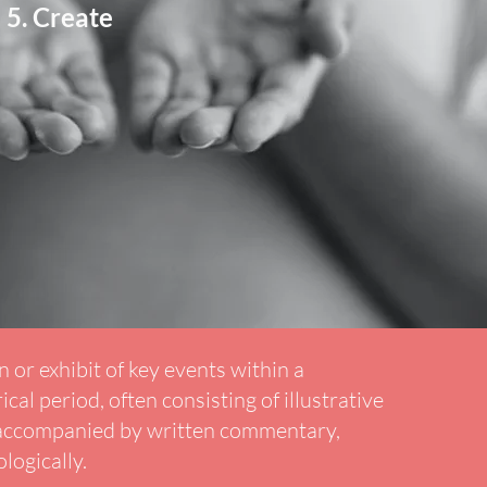
Create
 or exhibit of key events within a
ical period, often consisting of illustrative
 accompanied by written commentary,
logically.