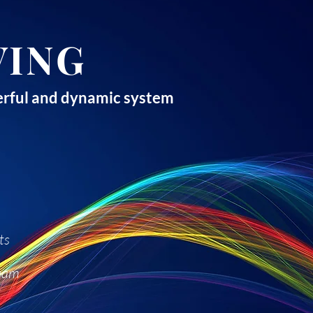
VING
owerful and dynamic system
ts
team