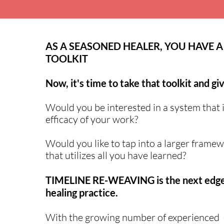
AS A SEASONED HEALER, YOU HAVE A
TOOLKIT
Now, it's time to take that toolkit and giv
Would you be interested in a system that 
efficacy of your work?
Would you like to tap into a larger framew
that utilizes all you have learned?
TIMELINE RE-WEAVING is the next edge
healing practice.
With the growing number of experienced cl