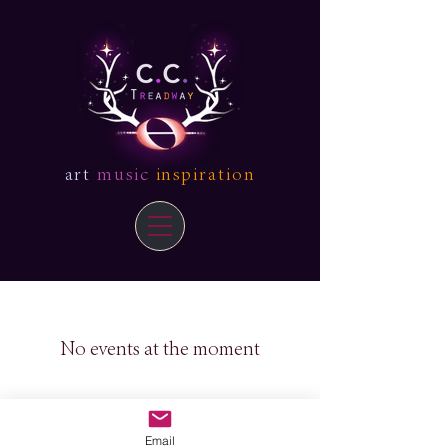
art
music
inspiration
No events at the moment
Email