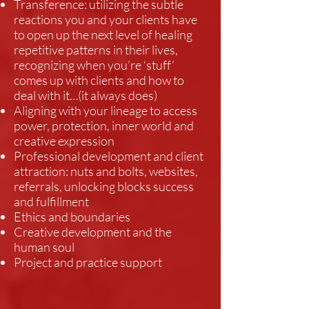
Transference: utilizing the subtle
reactions you and your clients have
to open up the next level of healing
repetitive patterns in their lives,
recognizing when you’re ‘stuff’
comes up with clients and how to
deal with it…(it always does)
Aligning with your lineage to access
power, protection, inner world and
creative expression
Professional development and client
attraction: nuts and bolts, websites,
referrals, unlocking blocks success
and fulfillment
Ethics and boundaries
Creative development and the
human soul
Project and practice support