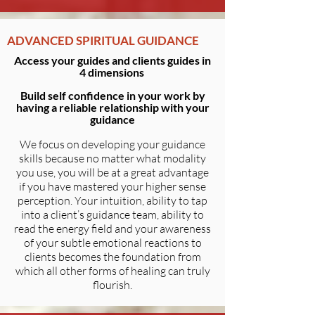
ADVANCED SPIRITUAL GUIDANCE
Access your guides and clients guides in
4 dimensions
Build self confidence in your work by
having a reliable relationship with your
guidance
We focus on developing your guidance
skills because no matter what modality
you use, you will be at a great advantage
if you have mastered your higher sense
perception. Your intuition, ability to tap
into a client’s guidance team, ability to
read the energy field and your awareness
of your subtle emotional reactions to
clients becomes the foundation from
which all other forms of healing can truly
flourish.