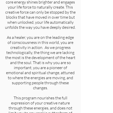
core energy shines brighter and engages
your life force to naturally create. This
creative force can only be stopped by the
blocks that have moved in over time but
when unlocked, your life automatically
unfolds the way you have deeply desired.
As a healer, you are on the leading edge
of consciousness in this world, you are
creativity in action. As we progress
technologically, the thing we are lacking
the most is the development of the heart
and the soul. That is why you are so
important, you are a pioneer of
emotional and spiritual change, attuned
to where the energies are moving, and
supporting people through these
changes.
This program nourishes the full
expression of your creative nature
through these energies, and does not