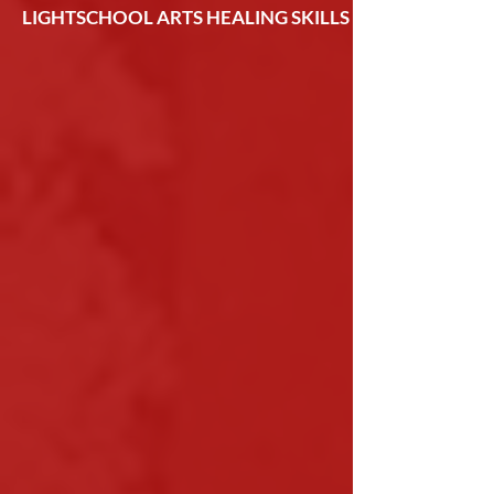
LIGHTSCHOOL ARTS HEALING SKILLS