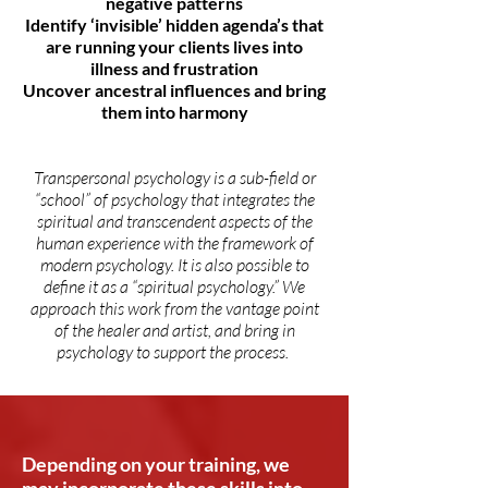
negative patterns
Identify ‘invisible’ hidden agenda’s that
are running your clients lives into
illness and frustration
Uncover ancestral influences and bring
them into harmony
Transpersonal psychology is a sub-field or
“school” of psychology that integrates the
spiritual and transcendent aspects of the
human experience with the framework of
modern psychology. It is also possible to
define it as a “spiritual psychology.” We
approach this work from the vantage point
of the healer and artist, and bring in
psychology to support the process.
Depending on your training, we