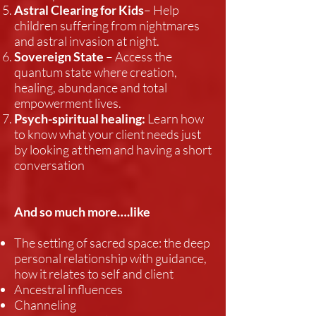
Astral Clearing for Kids
– Help
children suffering from nightmares
and astral invasion at night.
Sovereign State
– Access the
quantum state where creation,
healing, abundance and total
empowerment lives.
Psych-spiritual healing:
Learn how
to know what your client needs just
by looking at them and having a short
conversation
And so much more….like
The setting of sacred space: the deep
personal relationship with guidance,
how it relates to self and client
Ancestral influences
Channeling