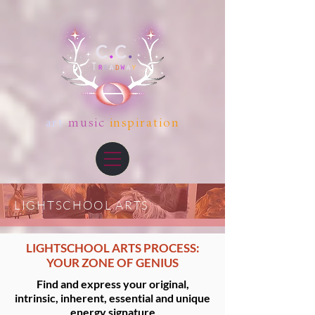
art
music
inspiration
LIGHTSCHOOL ARTS
LIGHTSCHOOL ARTS PROCESS:
YOUR ZONE OF GENIUS
Find and express your original,
intrinsic, inherent, essential and unique
energy signature