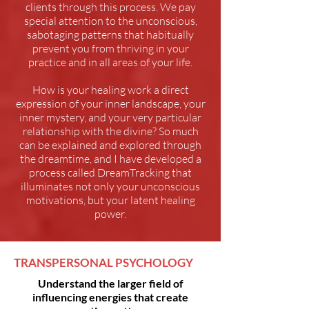
clients through this process. We pay
special attention to the unconscious,
sabotaging patterns that habitually
prevent you from thriving in your
practice and in all areas of your life.
How is your healing work a direct
expression of your inner landscape, your
inner mystery, and your very particular
relationship with the divine? So much
can be explained and explored through
the dreamtime, and I have developed a
process called DreamTracking that
illuminates not only your unconscious
motivations, but your latent healing
power.
TRANSPERSONAL PSYCHOLOGY
Understand the larger field of
influencing energies that create