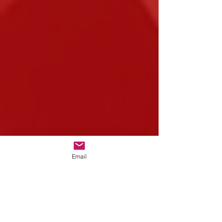
Email