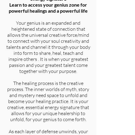
Learn to access your genius zone for
powerful healings and a powerful life
Your genius is an expanded and
heightened state of connection that
allows the universal creative force/mind
to connect with your soul creativity and
talents and channel it through your body
into form to share, heal, teach and
inspire others . It is when your greatest
passion and your greatest talent come
together with your purpose.
The healing process is the creative
process. The inner worlds of myth, story
and mystery need space to unfold and
become your healing practice. It is your
creative, essential energy signature that
allows for your unique healership to
unfold, for your genius to come forth.
As each layer of defense unwinds, your