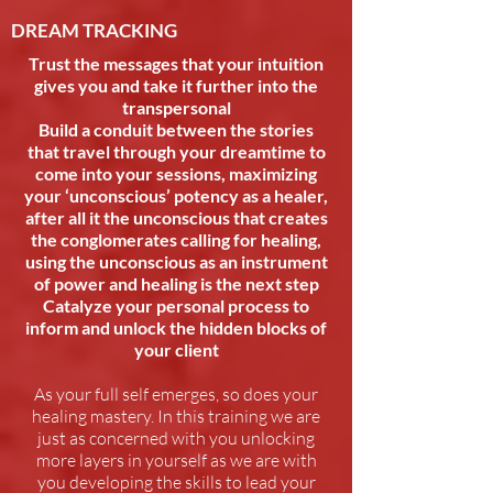
DREAM TRACKING
Trust the messages that your intuition
gives you and take it further into the
transpersonal
Build a conduit between the stories
that travel through your dreamtime to
come into your sessions, maximizing
your ‘unconscious’ potency as a healer,
after all it the unconscious that creates
the conglomerates calling for healing,
using the unconscious as an instrument
of power and healing is the next step
Catalyze your personal process to
inform and unlock the hidden blocks of
your client
As your full self emerges, so does your
healing mastery. In this training we are
just as concerned with you unlocking
more layers in yourself as we are with
you developing the skills to lead your