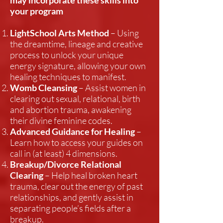
may incorporate these skills into
your program
LightSchool Arts Method
– Using
the dreamtime, lineage and creative
process to unlock your unique
energy signature, allowing your own
healing techniques to manifest.
Womb Cleansing
– Assist women in
clearing out sexual, relational, birth
and abortion trauma, awakening
their divine feminine codes.
Advanced Guidance for Healing
–
Learn how to access your guides on
call in (at least) 4 dimensions.
Breakup/Divorce Relational
Clearing
– Help heal broken heart
trauma, clear out the energy of past
relationships, and gently assist in
separating people’s fields after a
breakup.