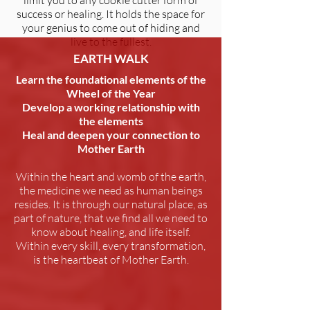
limit you to any cookie cutter form of
success or healing. It holds the space for
your genius to come out of hiding and
live to the fullest.
EARTH WALK
Learn the foundational elements of the
Wheel of the Year
Develop a working relationship with
the elements
Heal and deepen your connection to
Mother Earth
Within the heart and womb of the earth,
the medicine we need as human beings
resides. It is through our natural place, as
part of nature, that we find all we need to
know about healing, and life itself.
Within every skill, every transformation,
is the heartbeat of Mother Earth.