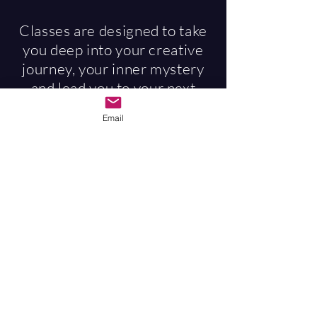
Classes are designed to take
you deep into your creative
journey, your inner mystery
and lead you to your next
evolutionary edge. Special
Email
attention is paid to creating a
safe space for the
vulnerabilities and
sensitivities that can arise for
the empath. The sacred
spaces and miracles of spirit
that happen in these classes
are extremely potent, all
designed for your inner
creative being to express