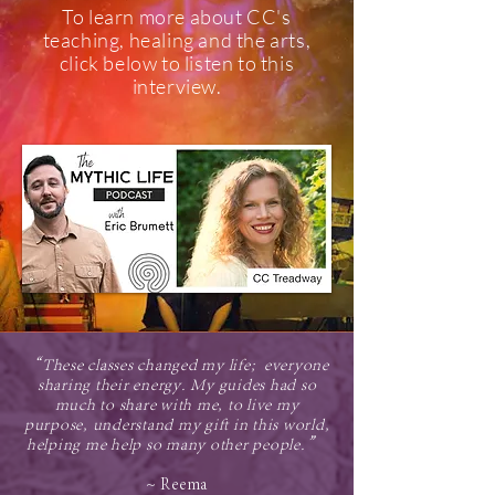
To learn more about CC's
teaching, healing and the arts,
click below to listen to this
interview.
“These classes changed my life; everyone
sharing their energy. My guides had so
much to share with me, to live my
purpose, understand my gift in this world,
helping me help so many other people.”
~ Reema