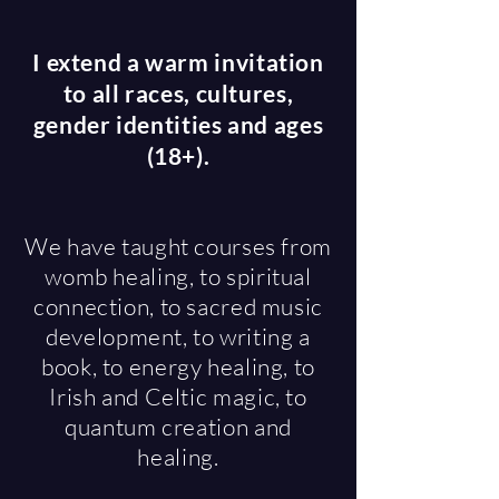
I extend a warm invitation
to all races, cultures,
gender identities and ages
(18+).
We have taught courses from
womb healing, to spiritual
connection, to sacred music
development, to writing a
book, to energy healing, to
Irish and Celtic magic, to
quantum creation and
healing.