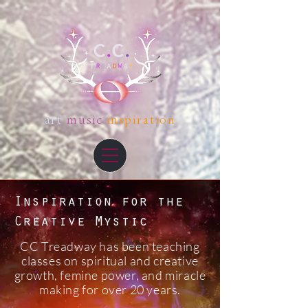
art
music
inspiration
Inspiration for the
Creative Mystic
CC Treadway has been teaching
classes on spiritual and creative
growth, femine power, and miracle
making for over 20 years.