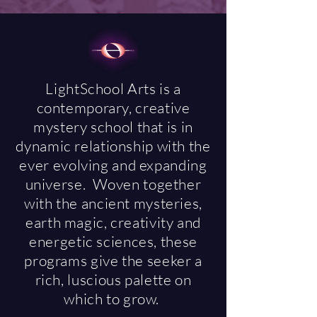
LightSchool Arts is a
contemporary, creative
mystery school that is in
dynamic relationship with the
ever evolving and expanding
universe. Woven together
with the ancient mysteries,
earth magic, creativity and
energetic sciences, these
programs give the seeker a
rich, luscious palette on
which to grow.