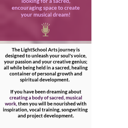
looking for a sacred,
encouraging space to create
your musical dream!
The LightSchool Arts journey is
designed to unleash your soul's voice,
your passion and your creative genius;
all while being held in a sacred, healing
container of personal growth and
spiritual development.
If you have been dreaming about
creating a body of sacred, musical
work,
then you will be nourished with
inspiration, vocal training, songwriting
and project development.