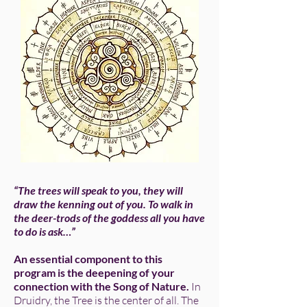
“The trees will speak to you, they will
draw the kenning out of you. To walk in
the deer-trods of the goddess all you have
to do is ask…”
An essential component to this
program is the deepening of your
connection with the Song of Nature.
In
Druidry, the Tree is the center of all. The