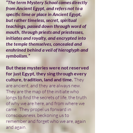
“The term Mystery School comes directly
from Ancient Egypt, and refers not to a
specific time or place in Ancient Egypt,
but rather timeless, secret, spiritual
teachings, passed down through word of
mouth, through priests and priestesses,
initiates and royalty, and encrypted into
the temple themselves, concealed and
enshrined behind a veil of hieroglyph and
symbolism.”
But these mysteries were not reserved
for just Egypt, they sing through every
culture, tradition, land and time.
They
are ancient, and they are always new.
They are the map of the initiate who
longs to find the secrets of life, the truth
of why we are here, and from where we
came. They propel us forward in
consciousness, beckoning us to
remember and forget who we are, again
and again.