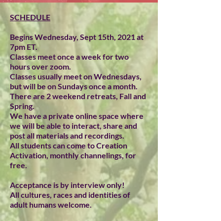
SCHEDULE
Begins Wednesday, Sept 15th, 2021 at
7pm ET.
Classes meet once a week for two
hours over zoom.
Classes usually meet on Wednesdays,
but will be on Sundays once a month.
There are 2 weekend retreats, Fall and
Spring.
We have a private online space where
we will be able to interact, share and
post all materials and recordings.
All students can come to Creation
Activation, monthly channelings, for
free.
Acceptance is by interview only!
All cultures, races and identities of
adult humans welcome.