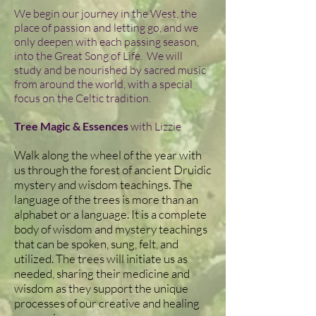
We begin our journey in the West, the
place of passion and letting go, and we
only deepen with each passing season,
into the Great Song of Life. We will
study and be nourished by sacred music
from around the world, with a special
focus on the Celtic tradition.
Tree Magic & Essences
with Lizzie
Walk along the wheel of the year with
us through the forest of ancient Druidic
mystery and wisdom teachings. The
language of the trees is more than an
alphabet or a language. It is a complete
body of wisdom and mystery teachings
that can be spoken, sung, felt, and
utilized. The trees will initiate us as
needed, sharing their medicine and
wisdom as they support the unique
processes of our creative and healing