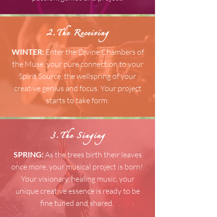
2.The Receiving
WINTER:
Enter the Divine Chambers of
the Muse, your pure connection to your
Spirit Source, the wellspring of your
creative genius and focus. Your project
starts to take form.
3.The Singing
SPRING:
As the trees birth their leaves
once more,
your musical project is born!
Your visionary, healing music, your
unique creative essence is ready to be
fine tuned and shared.