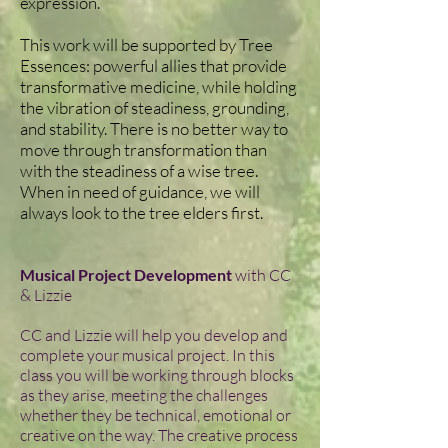
expression.
This work will be supported by Tree
Essences: powerful allies that provide
transformative medicine, while holding
the vibration of steadiness, grounding,
and stability. There is no better way to
move through transformation than
with the steadiness of a wise tree.
When in need of guidance, we will
always look to the tree elders first.
Musical Project Development
with CC
& Lizzie
CC and Lizzie will help you develop and
complete your musical project. In this
class you will be working through blocks
as they arise, meeting the challenges
whether they be technical, emotional or
creative on the way. The creative process