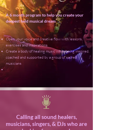
A 6 month program to help you create your
deepest held musical dream
Open your voice and creative flow with lessons,
exercises and inspirations
Create a body of healing music while being inspired,
coached and supported by a group of sacred
musicians
Calling all sound healers,
musicians, singers, & DJs who are