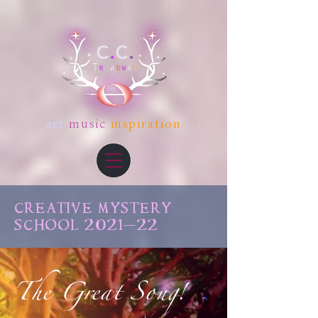
art
music
inspiration
CREATIVE MYSTERY
SCHOOL 2021-22
The Great Song!