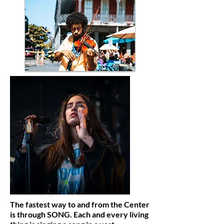
The fastest way to and from the Center
is through SONG. Each and every living