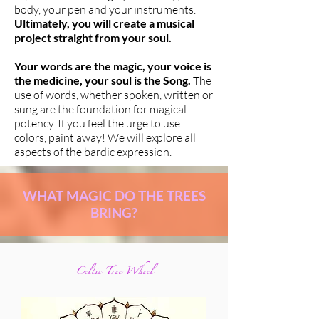
body, your pen and your instruments.
Ultimately, you will create a musical
project straight from your soul.
Your words are the magic, your voice is
the medicine, your soul is the Song.
The
use of words, whether spoken, written or
sung are the foundation for magical
potency. If you feel the urge to use
colors, paint away! We will explore all
aspects of the bardic expression.
WHAT MAGIC DO THE TREES
BRING?
Celtic Tree Wheel