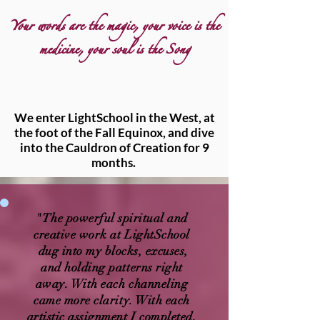
Your words are the magic, your voice is the
medicine, your soul is the Song
We enter LightSchool in the West, at
the foot of the Fall Equinox, and dive
into the Cauldron of Creation for 9
months.
"The powerful spiritual and
creative work at LightSchool
dug into my blocks, excuses,
and holding patterns right
away. With each channeling
came more clarity. With each
artistic assignment I completed,