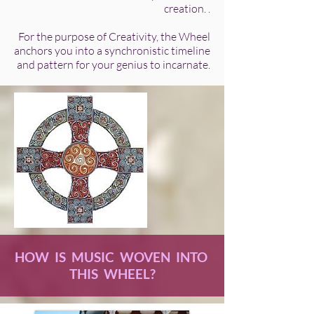
creation. .
For the purpose of Creativity, the Wheel
anchors you into a synchronistic timeline
and pattern for your genius to incarnate.
HOW IS MUSIC WOVEN INTO
THIS WHEEL?