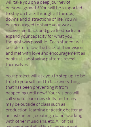
will take you on a deep journey of
personal growth! You will be supported
to stay on track through all the ups,
downs and distractions of life. You will
be encouraged to share your work,
receive feedback and give feedback and
expand your capacity for what you
thought was possible. Each student will
be able to follow the track of their vision,
and met with love and encouragement as
habitual, sabotaging patterns reveal
themselves.
Your project will ask you to step up, to be
true to yourself and to face everything
that has been preventing it from
happening until now! Your visions will
call you to learn new skills, and many
may be outside of class such as
production, learning or getting better at
an instrument, creating a band, working
with other musicians, etc. All of it is
welcome, and all of it will be seen and