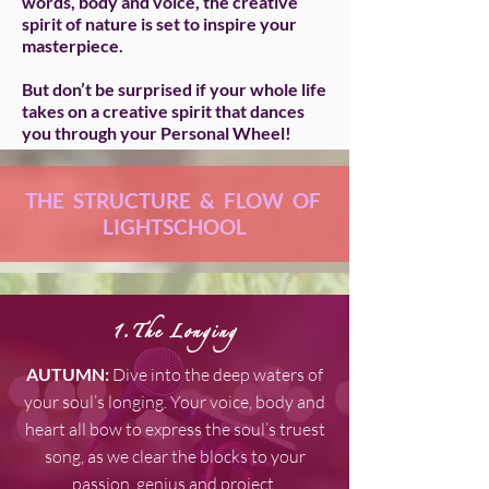
words, body and voice, the creative
spirit of nature is set to inspire your
masterpiece.
But don’t be surprised if your whole life
takes on a creative spirit that dances
you through your Personal Wheel!
THE STRUCTURE & FLOW OF
LIGHTSCHOOL
1.The Longing
AUTUMN:
Dive into the deep waters of
your soul’s longing. Your voice, body and
heart all bow to express the soul’s truest
song, as we clear the blocks to your
passion, genius and project.