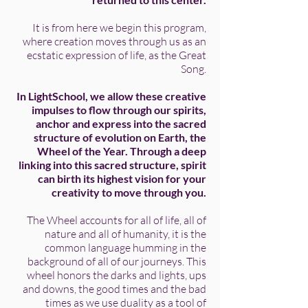
It is from here we begin this program,
where creation moves through us as an
ecstatic expression of life, as the Great
Song.
In LightSchool, we allow these creative
impulses to flow through our spirits,
anchor and express into the sacred
structure of evolution on Earth, the
Wheel of the Year.
Through a deep
linking into this sacred structure, spirit
can birth its highest vision for your
creativity to move through you.
The Wheel accounts for all of life, all of
nature and all of humanity, it is the
common language humming in the
background of all of our journeys. This
wheel honors the darks and lights, ups
and downs, the good times and the bad
times as we use duality as a tool of