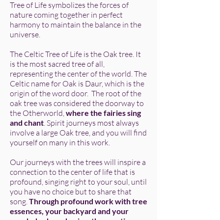
Tree of Life symbolizes the forces of
nature coming together in perfect
harmony to maintain the balance in the
universe.
The Celtic Tree of Life is the Oak tree. It
is the most sacred tree of all,
representing the center of the world. The
Celtic name for Oak is Daur, which is the
origin of the word door. The root of the
oak tree was considered the doorway to
the Otherworld,
where the fairies sing
and chant
. Spirit journeys most always
involve a large Oak tree, and you will find
yourself on many in this work.
Our journeys with the trees will inspire a
connection to the center of life that is
profound, singing right to your soul, until
you have no choice but to share that
song.
Through profound work with tree
essences, your backyard and your