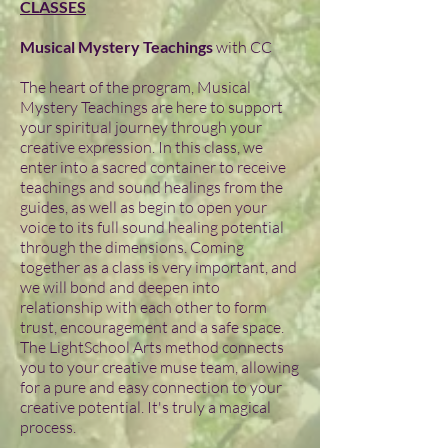
CLASSES
Musical Mystery Teachings
with CC
The heart of the program, Musical
Mystery Teachings are here to support
your spiritual journey through your
creative expression. In this class, we
enter into a sacred container to receive
teachings and sound healings from the
guides, as well as begin to open your
voice to its full sound healing potential
through the dimensions. Coming
together as a class is very important, and
we will bond and deepen into
relationship with each other to form
trust, encouragement and a safe space.
The LightSchool Arts method connects
you to your creative muse team, allowing
for a pure and easy connection to your
creative potential. It's truly a magical
process.