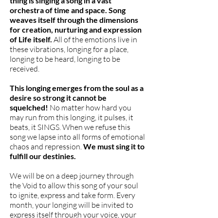
thing is singing a song in a vast
orchestra of time and space.
Song
weaves itself through the dimensions
for creation, nurturing and expression
of Life itself.
All of the emotions live in
these vibrations, longing for a place,
longing to be heard, longing to be
received.
This longing emerges from the soul as a
desire so strong it cannot be
squelched!
No matter how hard you
may run from this longing, it pulses, it
beats, it SINGS. When we refuse this
song we lapse into all forms of emotional
chaos and repression.
We must sing it to
fulfill our destinies.
We will be on a deep journey through
the Void to allow this song of your soul
to ignite, express and take form. Every
month, your longing will be invited to
express itself through your voice, your