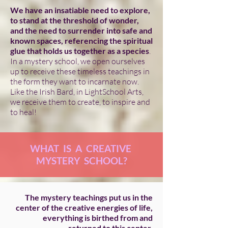
We have an insatiable need to explore,
to stand at the threshold of wonder,
and the need to surrender into safe and
known spaces, referencing the spiritual
glue that holds us together as a species
.
In a mystery school, we open ourselves
up to receive these timeless teachings in
the form they want to incarnate now.
Like the Irish Bard, in LightSchool Arts,
we receive them to create, to inspire and
to heal!
WHAT IS A CREATIVE
MYSTERY SCHOOL?
The mystery teachings put us in the
center of the creative energies of life,
everything is birthed from and
returned to this center.