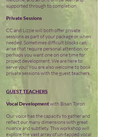
supported through to completion.
Private Sessions
CC and Lizzie will both offer private
sessions as part of your package or when
needed. Sometimes difficult blocks can
arise that require personal attention, or
perhaps you want one on one time for
project development. We are here to
serve you! You are also welcome to book
private sessions with the guest teachers.
GUEST TEACHERS
Vocal Development
with Bisan Toron
Our voice has the capacity to gather and
reflect our many dimensions with great
nuance and subtlety. This workshop will
explore the vast array of un-tapped vocal