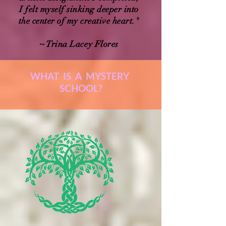
I felt myself sinking deeper into
the center of my creative heart."
~ Trina Lacey Flores
WHAT IS A MYSTERY
SCHOOL?