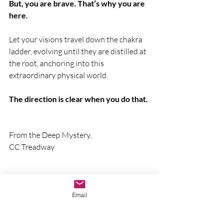
But, you are brave. That’s why you are 
here.
Let your visions travel down the chakra 
ladder, evolving until they are distilled at 
the root, anchoring into this 
extraordinary physical world.
The direction is clear when you do that.
From the Deep Mystery,
CC Treadway
Email