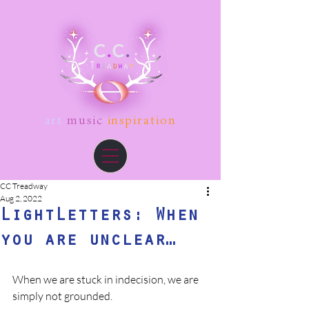
art
music
inspiration
CC Treadway
Aug 2, 2022
LightLetters: When
you are unclear…
When we are stuck in indecision, we are 
simply not grounded. 