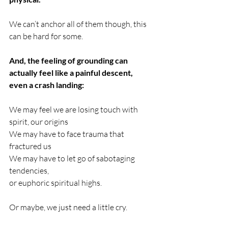
We can’t anchor all of them though, this 
can be hard for some.
And, the feeling of grounding can 
actually feel like a painful descent, 
even a crash landing: 
We may feel we are losing touch with 
spirit, our origins 
We may have to face trauma that 
fractured us
We may have to let go of sabotaging 
tendencies, 
or euphoric spiritual highs. 
Or maybe, we just need a little cry.