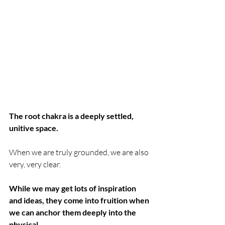
The root chakra is a deeply settled, 
unitive space. 
When we are truly grounded, we are also 
very, very clear. 
While we may get lots of inspiration 
and ideas, they come into fruition when 
we can anchor them deeply into the 
physical. 