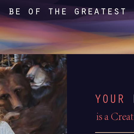
I be of the greatest 
YOUR 
i
s a Crea