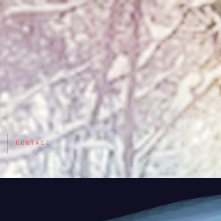
Contact