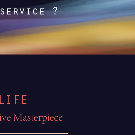
service ?
LIFE
tive Masterpiece