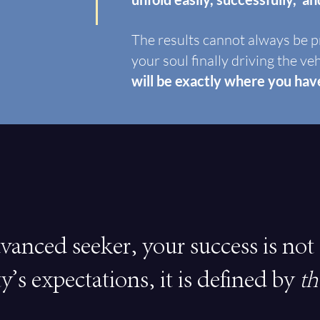
The results cannot always be p
your soul finally driving the ve
will be exactly where you ha
vanced seeker, your success is not
ty's expectations, it is defined by
th