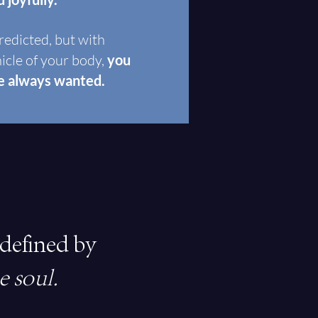
redicted, but with
hicle of your body,
you
ve always wanted.
 defined by
e soul.