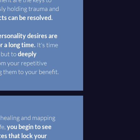
sly holding trauma and
cts can be resolved.
rsonality desires are
or a long time.
It's time
 but to
deeply
om your repetitive
g them to your benefit.
, healing and mapping
fe,
you begin to see
tes that lock your