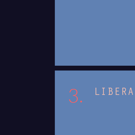
3.
LIBERA