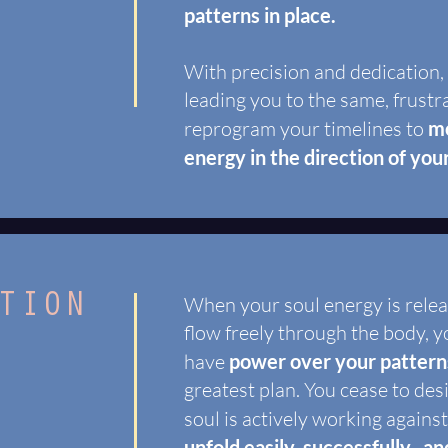
patterns in place.
With precision and dedication,
leading you to the same, frustr
reprogram your timelines to
mo
energy in the direction of you
TION
When your soul energy is rele
flow freely through the body, yo
have
power over your pattern
greatest plan. You cease to des
soul is actively working agains
unfold easily, successfully, and