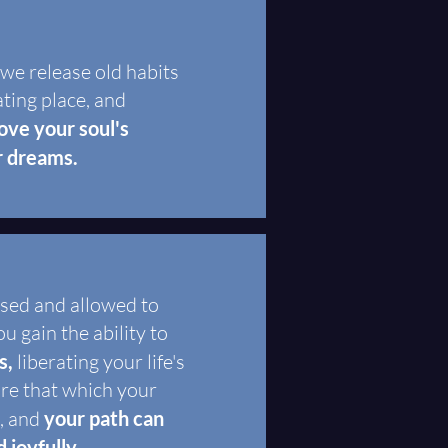
 we release old habits
ating place, and
ve your soul's
r dreams.
ased and allowed to
u gain the ability to
s,
liberating your life's
ire that which your
t, and
your path can
 joyfully.