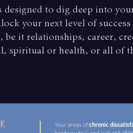
s designed to dig deep into you
lock your next level of succes
, be it relationships, career, cre
l, spiritual or health, or all of 
K
Your areas of
chronic dissatis
hard you try), and lack of fulfil