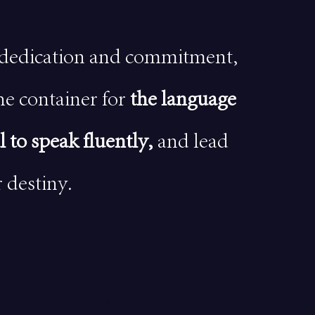
dedication and commitment,
he container for
the language
l to speak fluently,
and lead
 destiny.