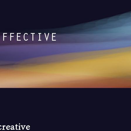
EFFECTIVE
reative