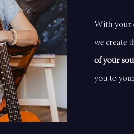
With your 
we create t
of your sou
you to your