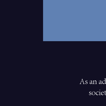
As an ad
socie