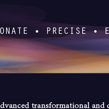
ONATE • PRECISE • 
advanced transformational and c