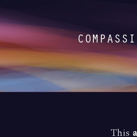
COMPASSI
This