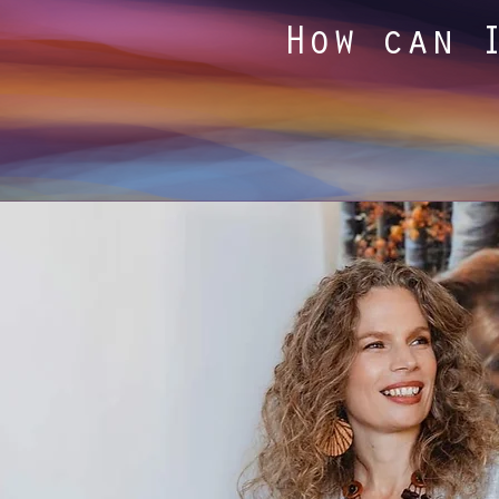
How can 