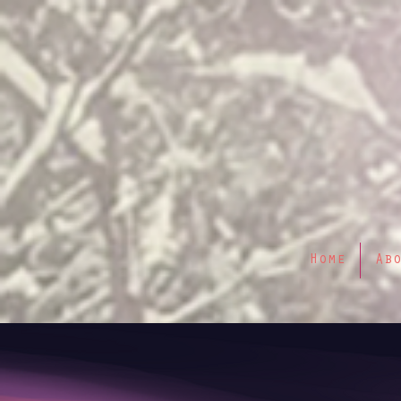
Home
Ab