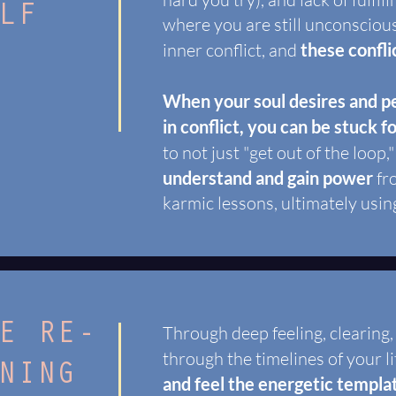
LF
where you are still unconsciou
inner conflict, and
these confli
When your soul desires and pe
in conflict, you can be stuck f
to not just "get out of the loop,"
understand and gain power
fr
karmic lessons, ultimately usin
E RE-
Through deep feeling, clearing
through the timelines of your li
NING
and feel the energetic templa