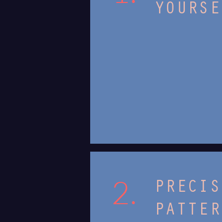
YOURSE
2.
PRECIS
PATTER