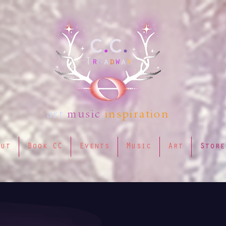
art
music
inspiration
out
Book CC
Events
Music
Art
Store