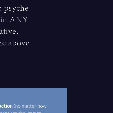
r psyche
s in ANY
ative,
the above.
faction
(no matter how
lment are the keys to