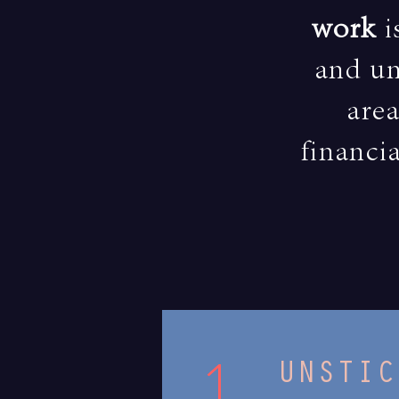
work
i
and un
area
financia
1.
UNSTIC